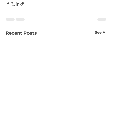
See All
Recent Posts