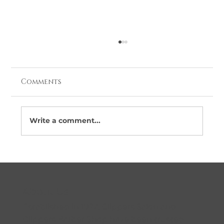
Comments
Write a comment...
Looking for Barbers Near Me in
Coolock? Here’s Why More Locals
Are Choosing Clippers
About Us
Established in 1972, Clippers Salon and
Clippers Barber Shop have been trusted