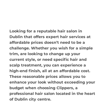
Looking for a reputable hair salon in 
Dublin that offers expert hair services at 
affordable prices doesn’t need to be a 
challenge. Whether you wish for a simple 
trim, are looking to change up your 
current style, or need specific hair and 
scalp treatment, you can experience a 
high-end finish, all at an affordable cost. 
These reasonable prices allows you to 
enhance your look without exceeding your 
budget when choosing Clippers, a 
professional hair salon located in the heart 
of Dublin city centre.