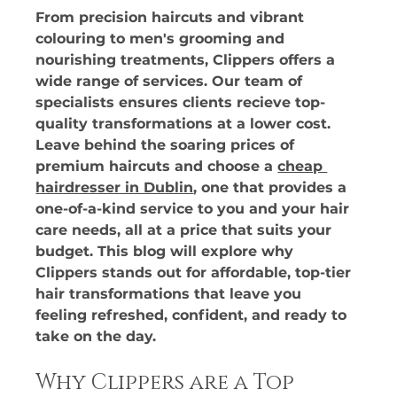
From precision haircuts and vibrant 
colouring to men's grooming and 
nourishing treatments, Clippers offers a 
wide range of services. Our team of 
specialists ensures clients recieve top-
quality transformations at a lower cost. 
Leave behind the soaring prices of 
premium haircuts and choose a 
cheap 
hairdresser in Dublin
, one that provides a 
one-of-a-kind service to you and your hair 
care needs, all at a price that suits your 
budget. This blog will explore why 
Clippers stands out for affordable, top-tier 
hair transformations that leave you 
feeling refreshed, confident, and ready to 
take on the day.
Why Clippers are a Top 