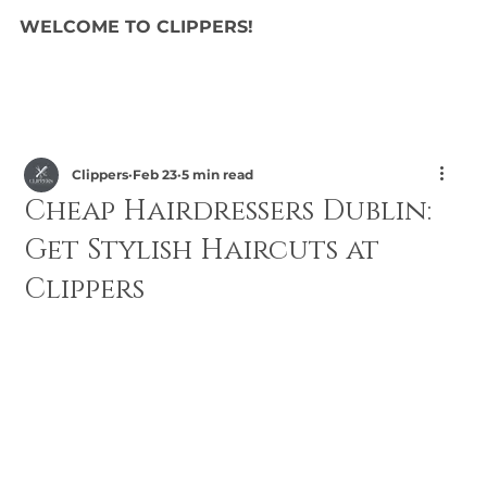
WELCOME TO CLIPPERS!
Clippers
Feb 23
5 min read
Cheap Hairdressers Dublin:
Get Stylish Haircuts at
Clippers