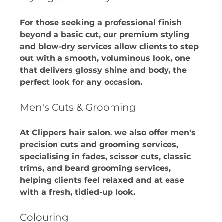
For those seeking a professional finish 
beyond a basic cut, our premium styling 
and blow-dry services allow clients to step 
out with a smooth, voluminous look, one 
that delivers glossy shine and body, the 
perfect look for any occasion. 
Men's Cuts & Grooming
At Clippers hair salon, we also offer 
men's 
precision cuts
 and grooming services, 
specialising in fades, scissor cuts, classic 
trims, and beard grooming services, 
helping clients feel relaxed and at ease 
with a fresh, tidied-up look. 
Colouring