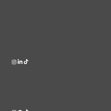
destinations for expert unisex hairstyling
and men’s grooming in Dublin.
Clippers Barber Shop
Unit 23, Clare Hall Shopping Centre,
Malahide Road, Dublin.
+353 1 847 9555
Clippers Salon
Northside Shopping Centre, Dublin,
D17 CF57, Ireland.
+353 1 847 0483