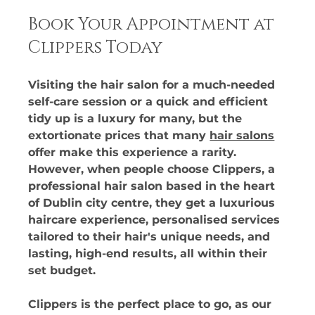
Book Your Appointment at 
Clippers Today
Visiting the hair salon for a much-needed 
self-care session or a quick and efficient 
tidy up is a luxury for many, but the 
extortionate prices that many 
hair salons
offer make this experience a rarity. 
However, when people choose Clippers, a 
professional hair salon based in the heart 
of Dublin city centre, they get a luxurious 
haircare experience, personalised services 
tailored to their hair's unique needs, and 
lasting, high-end results, all within their 
set budget. 
Clippers is the perfect place to go, as our 