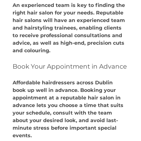
An experienced team is key to finding the 
right hair salon for your needs. Reputable 
hair salons will have an experienced team 
and hairstyling trainees, enabling clients 
to receive professional consultations and 
advice, as well as high-end, precision cuts 
and colouring. 
Book Your Appointment in Advance
Affordable hairdressers across Dublin 
book up well in advance. Booking your 
appointment at a reputable hair salon in 
advance lets you choose a time that suits 
your schedule, consult with the team 
about your desired look, and avoid last-
minute stress before important special 
events.