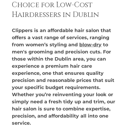
Choice for Low-Cost 
Hairdressers in Dublin
Clippers is an affordable hair salon that 
offers a vast range of services, ranging 
from women’s styling and 
blow-dry
 to 
men's grooming and precision cuts. For 
those within the Dublin area, you can 
experience a premium hair care 
experience, one that ensures quality 
precision and reasonable prices that suit 
your specific budget requirements. 
Whether you’re reinventing your look or 
simply need a fresh tidy up and trim, our 
hair salon is sure to combine expertise, 
precision, and affordability all into one 
service. 