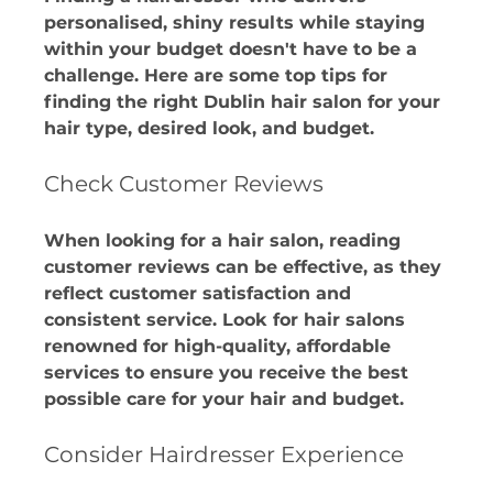
personalised, shiny results while staying 
within your budget doesn't have to be a 
challenge. Here are some top tips for 
finding the right Dublin hair salon for your 
hair type, desired look, and budget.
Check Customer Reviews
When looking for a hair salon, reading 
customer reviews can be effective, as they 
reflect customer satisfaction and 
consistent service. Look for hair salons 
renowned for high-quality, affordable 
services to ensure you receive the best 
possible care for your hair and budget. 
Consider Hairdresser Experience