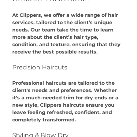
At Clippers, we offer a wide range of hair 
services, tailored to the client’s unique 
needs. Our team take the time to learn 
more about the client’s hair type, 
condition, and texture, ensuring that they 
receive the best possible results. 
Precision Haircuts
Professional haircuts are tailored to the 
client's needs and preferences. Whether 
it’s a much-needed trim for dry ends or a 
new style, Clippers haircuts ensure you 
leave feeling refreshed, confident, and 
completely transformed. 
Styling & Blow Dry