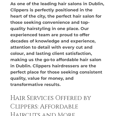
As one of the leading hair salons in Dublin, 
Clippers is perfectly positioned in the 
heart of the city, the perfect hair salon for 
those seeking convenience and top-
quality hairstyling in one place. Our 
experienced team are proud to offer 
decades of knowledge and experience, 
attention to detail with every cut and 
colour, and lasting client satisfaction, 
making us the go-to affordable hair salon 
in Dublin. Clippers hairdressers are the 
perfect place for those seeking consistent 
quality, value for money, and 
transformative results.
Hair Services Offered by 
Clippers: Affordable 
Haircuts and More