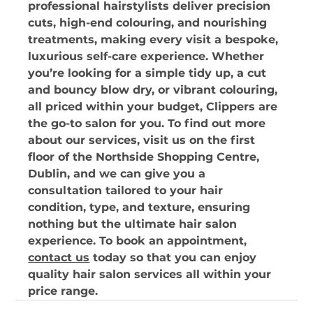
professional hairstylists deliver precision 
cuts, high-end colouring, and nourishing 
treatments, making every visit a bespoke, 
luxurious self-care experience. Whether 
you’re looking for a simple tidy up, a cut 
and bouncy blow dry, or vibrant colouring, 
all priced within your budget, Clippers are 
the go-to salon for you. To find out more 
about our services, visit us on the first 
floor of the Northside Shopping Centre, 
Dublin, and we can give you a 
consultation tailored to your hair 
condition, type, and texture, ensuring 
nothing but the ultimate hair salon 
experience. To book an appointment, 
contact us
 today so that you can enjoy 
quality hair salon services all within your 
price range.