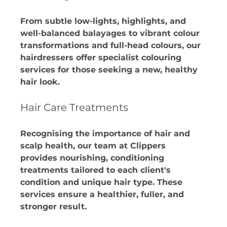
From subtle low-lights, highlights, and 
well-balanced balayages to vibrant colour 
transformations and full-head colours, our 
hairdressers offer specialist colouring 
services for those seeking a new, healthy 
hair look. 
Hair Care Treatments
Recognising the importance of hair and 
scalp health, our team at Clippers 
provides nourishing, conditioning 
treatments tailored to each client's 
condition and unique hair type. These 
services ensure a healthier, fuller, and 
stronger result.