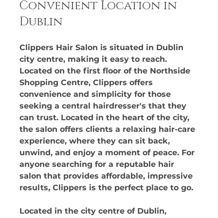
Convenient Location in 
Dublin
Clippers Hair Salon is situated in Dublin 
city centre, making it easy to reach. 
Located on the first floor of the Northside 
Shopping Centre, Clippers offers 
convenience and simplicity for those 
seeking a central hairdresser's that they 
can trust. Located in the heart of the city, 
the salon offers clients a relaxing hair-care 
experience, where they can sit back, 
unwind, and enjoy a moment of peace. For 
anyone searching for a reputable hair 
salon that provides affordable, impressive 
results, Clippers is the perfect place to go. 
Located in the city centre of Dublin, 