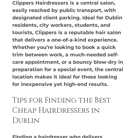
Clippers Hairdressers is a central salon, 
easily reached by public transport, with 
designated client parking. Ideal for Dublin 
residents, city workers, students, and 
tourists, Clippers is a reputable hair salon 
that delivers a one-of-a-kind experience. 
Whether you’re looking to book a quick 
trim between work, a much-needed self-
care appointment, or a bouncy blow-dry in 
preparation for a special event, the central 
location makes it ideal for those looking 
for inexpensive yet high-end results.
Tips for Finding the Best 
Cheap Hairdressers in 
Dublin
Finding a hairdresser who delivers 