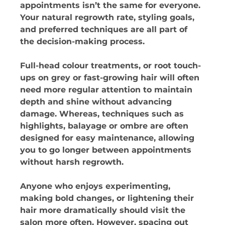
appointments isn’t the same for everyone. 
Your natural regrowth rate, styling goals, 
and preferred techniques are all part of 
the decision-making process. 
Full-head colour treatments, or root touch-
ups on grey or fast-growing hair will often 
need more regular attention to maintain 
depth and shine without advancing 
damage. Whereas, techniques such as 
highlights, balayage or ombre are often 
designed for easy maintenance, allowing 
you to go longer between appointments 
without harsh regrowth. 
Anyone who enjoys experimenting, 
making bold changes, or lightening their 
hair more dramatically should visit the 
salon more often. However, spacing out 