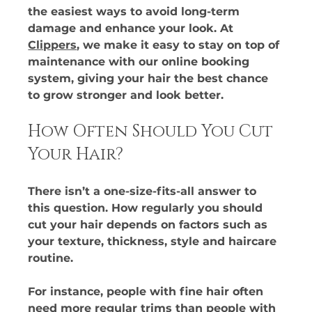
the easiest ways to avoid long-term 
damage and enhance your look. At 
Clippers
, we make it easy to stay on top of 
maintenance with our online booking 
system, giving your hair the best chance 
to grow stronger and look better.
How Often Should You Cut 
Your Hair?
There isn’t a one-size-fits-all answer to 
this question. How regularly you should 
cut your hair depends on factors such as 
your texture, thickness, style and haircare 
routine. 
For instance, people with fine hair often 
need more regular trims than people with 