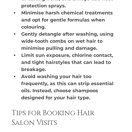
protection sprays.
Minimise harsh chemical treatments 
and opt for gentle formulas when 
colouring.
Gently detangle after washing, using 
wide-tooth combs on wet hair to 
minimise pulling and damage.
Limit sun exposure, chlorine contact, 
and tight hairstyles that can lead to 
breakage.
Avoid washing your hair too 
frequently, as this can strip essential 
oils. Instead, choose shampoos 
designed for your hair type.
Tips for Booking Hair 
Salon Visits