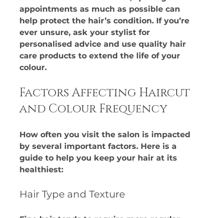
appointments as much as possible can 
help protect the hair’s condition. If you’re 
ever unsure, ask your stylist for 
personalised advice and use quality hair 
care products to extend the life of your 
colour.
Factors Affecting Haircut 
and Colour Frequency
How often you visit the salon is impacted 
by several important factors. Here is a 
guide to help you keep your hair at its 
healthiest:​
Hair Type and Texture