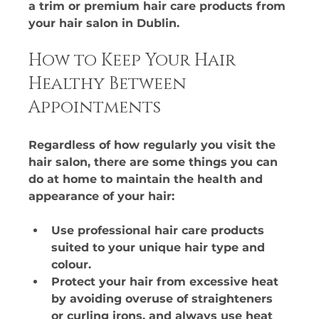
a trim or premium hair care products from 
your hair salon in Dublin.​
How to Keep Your Hair 
Healthy Between 
Appointments
Regardless of how regularly you visit the 
hair salon, there are some things you can 
do at home to maintain the health and 
appearance of your hair:
Use professional hair care products 
suited to your unique hair type and 
colour.​
Protect your hair from excessive heat 
by avoiding overuse of straighteners 
or curling irons, and always use heat 