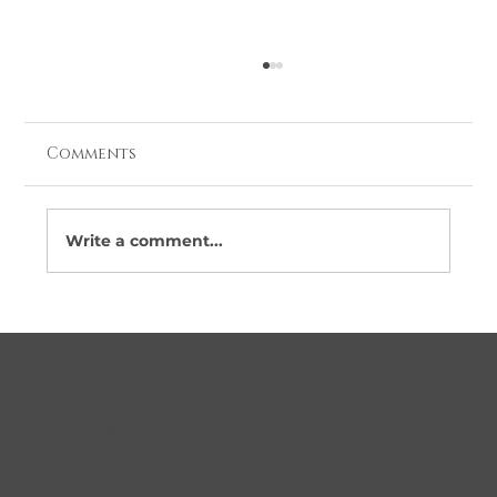
Comments
Write a comment...
Looking for Barbers Near Me in
Coolock? Here’s Why More Locals
Are Choosing Clippers
About Us
Established in 1972, Clippers Salon and
Clippers Barber Shop have been trusted
destinations for expert unisex hairstyling