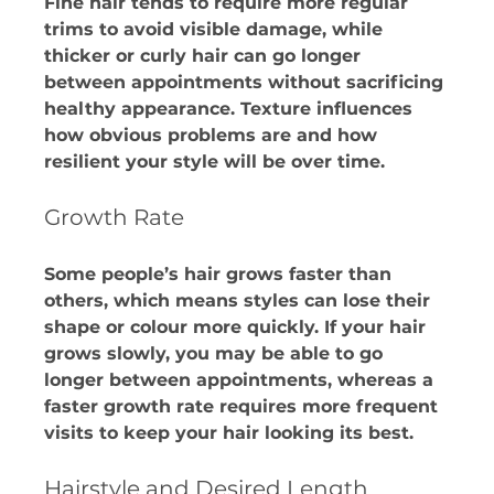
Fine hair tends to require more regular 
trims to avoid visible damage, while 
thicker or curly hair can go longer 
between appointments without sacrificing 
healthy appearance. Texture influences 
how obvious problems are and how 
resilient your style will be over time.​
Growth Rate
Some people’s hair grows faster than 
others, which means styles can lose their 
shape or colour more quickly. If your hair 
grows slowly, you may be able to go 
longer between appointments, whereas a 
faster growth rate requires more frequent 
visits to keep your hair looking its best. 
Hairstyle and Desired Length