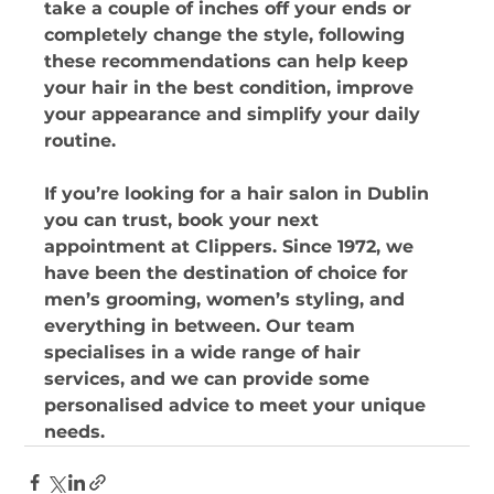
take a couple of inches off your ends or 
completely change the style, following 
these recommendations can help keep 
your hair in the best condition, improve 
your appearance and simplify your daily 
routine. 
If you’re looking for a hair salon in Dublin 
you can trust, book your next 
appointment at Clippers. Since 1972, we 
have been the destination of choice for 
men’s grooming, women’s styling, and 
everything in between. Our team 
specialises in a wide range of hair 
services, and we can provide some 
personalised advice to meet your unique 
needs.