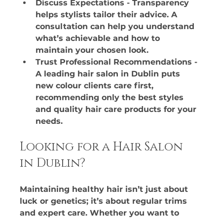
Discuss Expectations - Transparency 
helps stylists tailor their advice. A 
consultation can help you understand 
what’s achievable and how to 
maintain your chosen look.​
Trust Professional Recommendations - 
A leading hair salon in Dublin puts 
new colour clients care first, 
recommending only the best styles 
and quality hair care products for your 
needs.
Looking for a Hair Salon 
in Dublin?
Maintaining healthy hair isn’t just about 
luck or genetics; it’s about regular trims 
and expert care. Whether you want to 