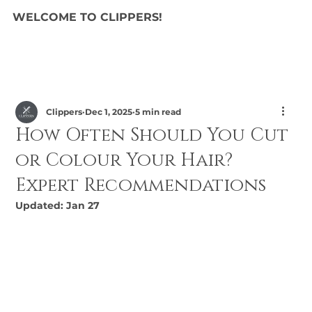
WELCOME TO CLIPPERS!
Clippers
Dec 1, 2025
5 min read
How Often Should You Cut
or Colour Your Hair?
Expert Recommendations
Updated:
Jan 27