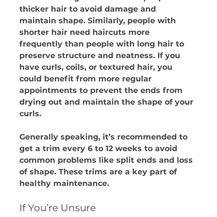
thicker hair to avoid damage and 
maintain shape. Similarly, people with 
shorter hair need haircuts more 
frequently than people with long hair to 
preserve structure and neatness. If you 
have curls, coils, or textured hair, you 
could benefit from more regular 
appointments to prevent the ends from 
drying out and maintain the shape of your 
curls.
Generally speaking, it’s recommended to 
get a trim every 6 to 12 weeks to avoid 
common problems like split ends and loss 
of shape. These trims are a key part of 
healthy maintenance.
If You’re Unsure