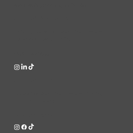
and men’s grooming in Dublin.
Clippers Barber Shop
Unit 23, Clare Hall Shopping Centre,
Malahide Road, Dublin.
+353 1 847 9555
Clippers Salon
Northside Shopping Centre, Dublin,
D17 CF57, Ireland.
+353 1 847 0483