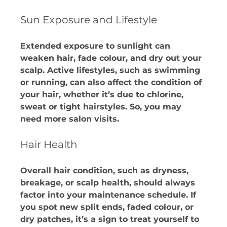
Sun Exposure and Lifestyle
Extended exposure to sunlight can 
weaken hair, fade colour, and dry out your 
scalp. Active lifestyles, such as swimming 
or running, can also affect the condition of 
your hair, whether it’s due to chlorine, 
sweat or tight hairstyles. So, you may 
need more salon visits.​
Hair Health 
Overall hair condition, such as dryness, 
breakage, or scalp health, should always 
factor into your maintenance schedule. If 
you spot new split ends, faded colour, or 
dry patches, it’s a sign to treat yourself to 