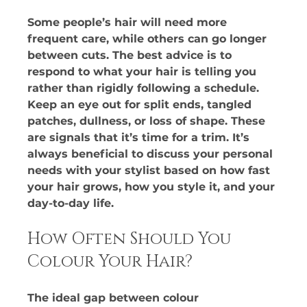
Some people’s hair will need more 
frequent care, while others can go longer 
between cuts. The best advice is to 
respond to what your hair is telling you 
rather than rigidly following a schedule. 
Keep an eye out for split ends, tangled 
patches, dullness, or loss of shape. These 
are signals that it’s time for a trim. It’s 
always beneficial to discuss your personal 
needs with your stylist based on how fast 
your hair grows, how you style it, and your 
day-to-day life.
How Often Should You 
Colour Your Hair?
The ideal gap between colour 