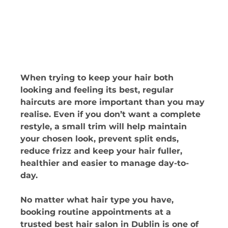
When trying to keep your hair both 
looking and feeling its best, regular 
haircuts are more important than you may 
realise. Even if you don’t want a complete 
restyle, a small trim will help maintain 
your chosen look, prevent split ends, 
reduce frizz and keep your hair fuller, 
healthier and easier to manage day-to-
day. 
No matter what hair type you have, 
booking routine appointments at a 
trusted best hair salon in Dublin is one of 