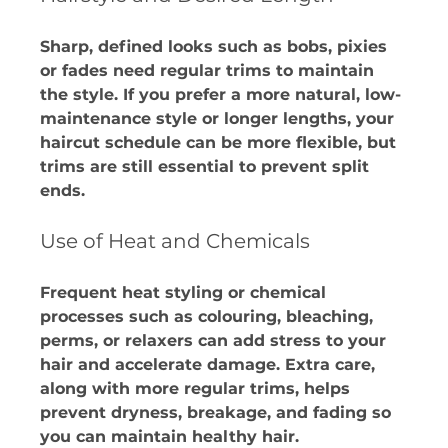
Sharp, defined looks such as bobs, pixies 
or fades need regular trims to maintain 
the style. If you prefer a more natural, low-
maintenance style or longer lengths, your 
haircut schedule can be more flexible, but 
trims are still essential to prevent split 
ends.
Use of Heat and Chemicals
Frequent heat styling or chemical 
processes such as colouring, bleaching, 
perms, or relaxers can add stress to your 
hair and accelerate damage. Extra care, 
along with more regular trims, helps 
prevent dryness, breakage, and fading so 
you can maintain healthy hair.​