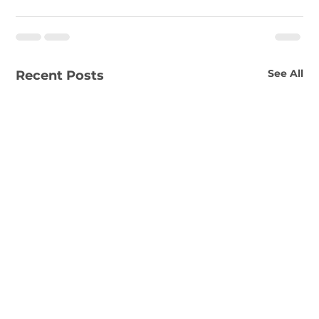
See All
Recent Posts