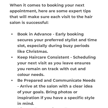
When it comes to booking your next 
appointment, here are some expert tips 
that will make sure each visit to the hair 
salon is successful:
Book in Advance - Early booking 
secures your preferred stylist and time 
slot, especially during busy periods 
like Christmas. 
Keep Haircare Consistent - Scheduling 
your next visit as you leave ensures 
you remain on track with cut and 
colour needs. 
Be Prepared and Communicate Needs 
- Arrive at the salon with a clear idea 
of your goals. Bring photos or 
inspiration if you have a specific style 
in mind. 