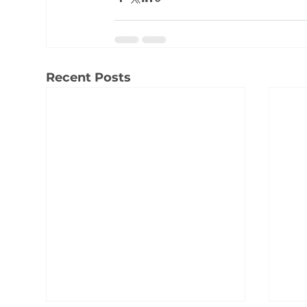
Recent Posts