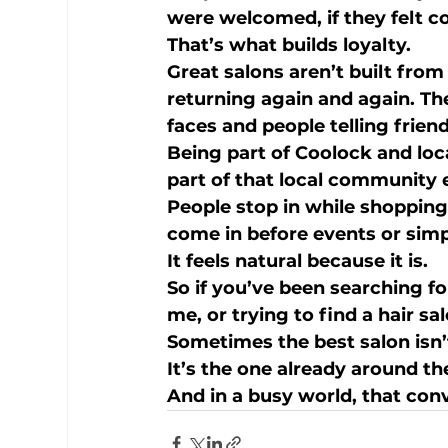
were welcomed, if they felt co
That’s what builds loyalty.
Great salons aren’t built fro
returning again and again. Th
faces and people telling frien
Being part of 
Coolock
 and loc
part of that local community 
People stop in while shopping
come in before events or simp
It feels natural because it is.
So if you’ve been searching fo
me
, or trying to find a 
hair sa
Sometimes the best salon isn’t
It’s the one already around th
And in a busy world, that con