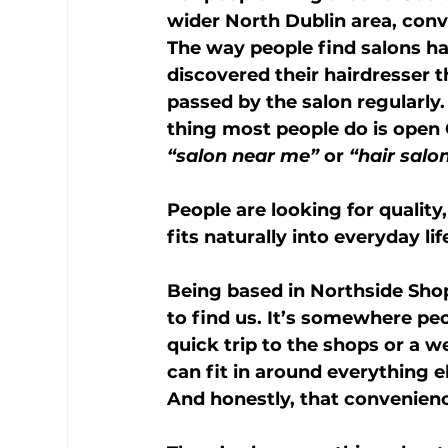
wider North Dublin area, con
The way people find salons h
discovered their hairdresser
passed by the salon regularly. 
thing most people do is open
“salon near me”
 or 
“hair salo
People are looking for quality
fits naturally into everyday lif
Being based in 
Northside Sho
to find us. It’s somewhere pe
quick trip to the shops or a w
can fit in around everything e
And honestly, that convenienc