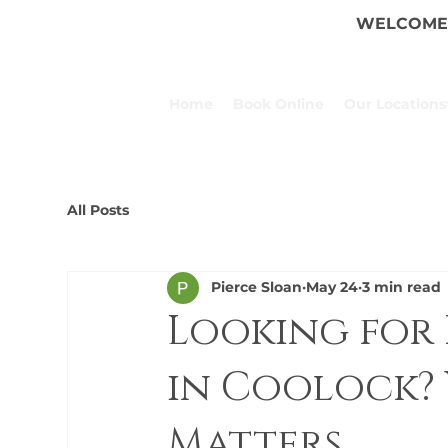
WELCOME 
Home
Book Online
Our Locations
All Posts
Pierce Sloan
May 24
3 min read
Looking for 
in Coolock? 
Matters