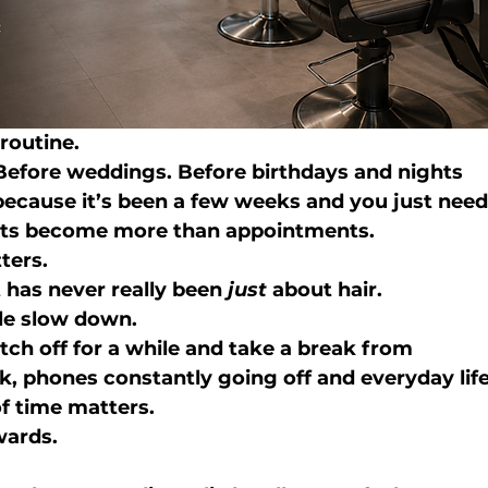
routine.
Before weddings. Before birthdays and nights 
ecause it’s been a few weeks and you just need
isits become more than appointments.
ters.
t has never really been 
just
 about hair.
ple slow down.
tch off for a while and take a break from 
, phones constantly going off and everyday life
 of time matters.
wards.