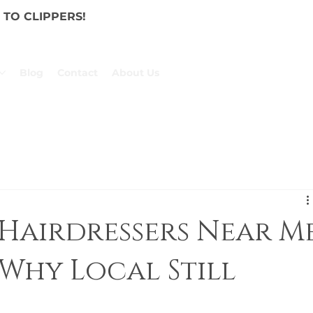
TO CLIPPERS!
Blog
Contact
About Us
Hairdressers Near M
Why Local Still