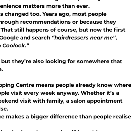
venience matters more than ever.
as changed too. Years ago, most people 
 through recommendations or because they 
That still happens of course, but now the first 
 Google and search 
“hairdressers near me”
, 
n Coolock.”
, but they’re also looking for somewhere that 
e.
pping Centre
 means people already know where
ople visit every week anyway. Whether it’s a 
eekend visit with family, a salon appointment 
lse.
e makes a bigger difference than people realise