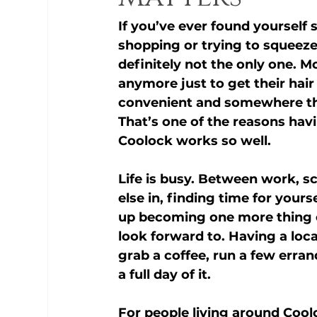
If you’ve ever found yourself 
shopping or trying to squeeze
definitely not the only one. M
anymore just to get their ha
convenient and somewhere the
That’s one of the reasons havi
Coolock
 works so well.
Life is busy. Between work, sc
else in, finding time for your
up becoming one more thing on
look forward to. Having a loc
grab a coffee, run a few erran
a full day of it.
For people living around 
Cool