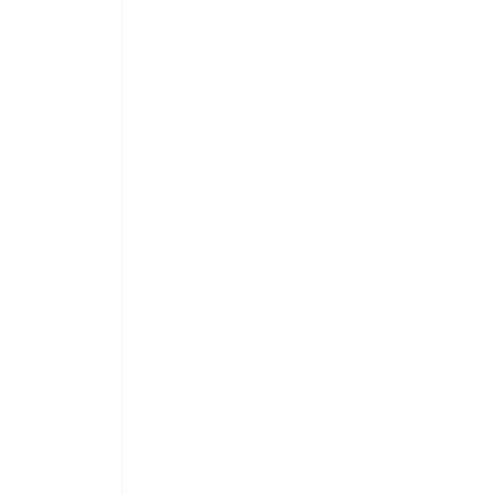
 
 
 
 