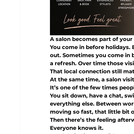
A salon becomes part of your 
You come in before holidays. 
out. Sometimes you come in b
a refresh. Over time those v
That local connection still mat
At the same time, a salon visi
It’s one of the few times peo
You sit down, have a chat, swi
everything else. Between work
moving so fast, that little bit
Then there’s the feeling after
Everyone knows it.