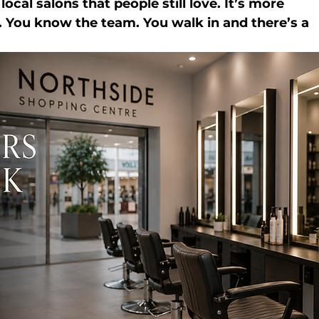
cal salons that people still love. It’s more 
. You know the team. You walk in and there’s a 