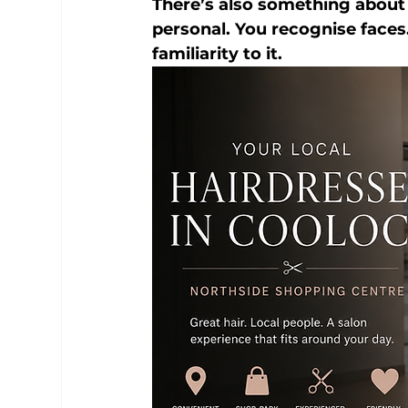
There’s also something about lo
personal. You recognise faces
familiarity to it.