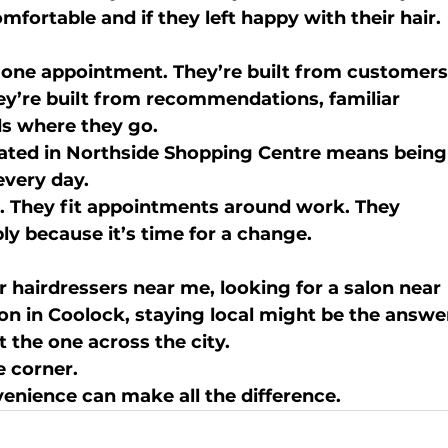
mfortable and if they left happy with their hair.
m one appointment. They’re built from customers
ey’re built from recommendations, familiar 
ds where they go.
ated in 
Northside Shopping Centre
 means being
every day.
. They fit appointments around work. They 
ly because it’s time for a change.
r 
hairdressers near me
, looking for a 
salon near 
lon in Coolock
, staying local might be the answe
 the one across the city.
e corner.
venience can make all the difference.