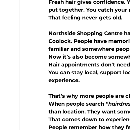
Fresh hair gives confidence. Yo
put together. You catch your r
That feeling never gets old.
Northside Shopping Centre ha
Coolock. People have memorie
familiar and somewhere people
Now it’s also become somewher
Hair appointments don’t need
You can stay local, support lo
experience.
That’s why more people are c
When people search 
“hairdre
than location. They want some
That comes down to experien
People remember how they fel