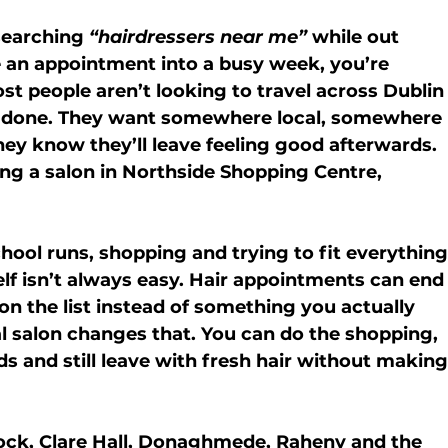
searching 
“hairdressers near me”
 while out 
 an appointment into a busy week, you’re 
ost people aren’t looking to travel across Dublin
ir done. They want somewhere local, somewhere 
y know they’ll leave feeling good afterwards.
ng a salon in 
Northside Shopping Centre, 
hool runs, shopping and trying to fit everything
self isn’t always easy. Hair appointments can end
 the list instead of something you actually 
al salon changes that. You can do the shopping, 
ds and still leave with fresh hair without making
ock
, Clare Hall, Donaghmede, Raheny and the 