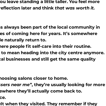
u leave standing a little taller. You feel more 
eflection later and think 
that was worth it.
s always been part of the local community in 
s of coming here for years. It’s somewhere 
 naturally return to.
e people fit self-care into their routine.
 to mean heading into the city centre anymore. 
cal businesses and still get the same quality 
hoosing salons closer to home.
ssers near me”
, they’re usually looking for more
where they’ll actually come back to.
ce.
t when they visited. They remember if they 