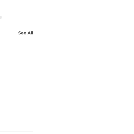
See All