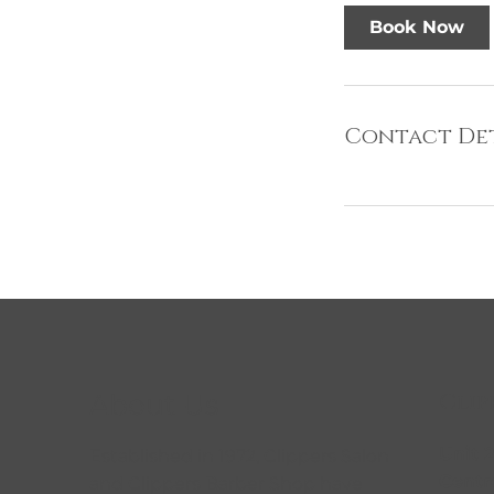
Book Now
Contact Det
About Us
Clip
Unit 
Established in 1972, Clippers Salon
Centr
and Clippers Barber Shop have