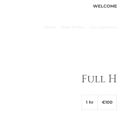
WELCOME 
Home
Book Online
Our Locations
Full 
100
euros
1 hr
1
€100
h