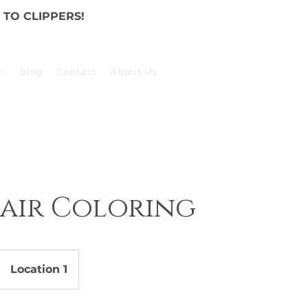
TO CLIPPERS!
Blog
Contact
About Us
Hair Coloring
Location 1