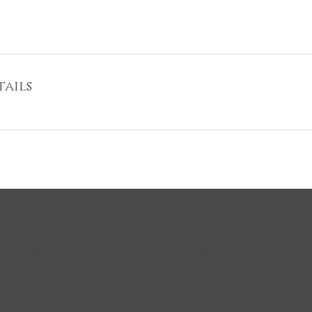
ails
Clippers Salon
pers Barber Shop
Northside Shopping Cent
23, Clare Hall Shopping
Dublin, D17 CF57, Ireland
e, Malahide Road,